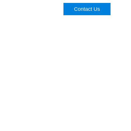
Contact Us