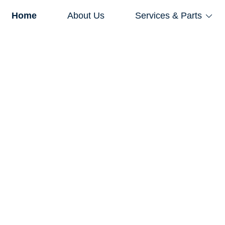
Home
About Us
Services & Parts